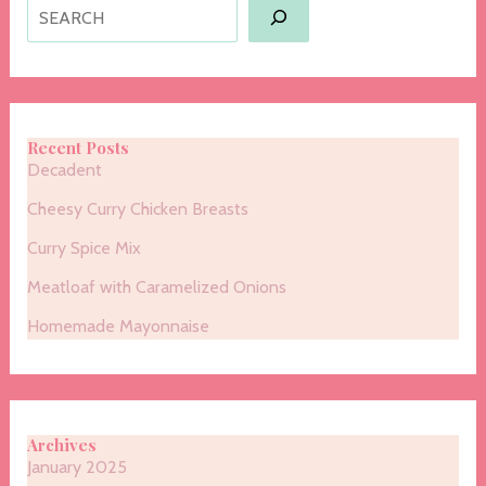
Search
Recent Posts
Decadent
Cheesy Curry Chicken Breasts
Curry Spice Mix
Meatloaf with Caramelized Onions
Homemade Mayonnaise
Archives
January 2025