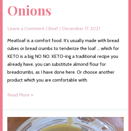
Onions
Leave a Comment
/
Beef
/
December 17, 2021
Meatloaf is a comfort food. It’s usually made with bread
cubes or bread crumbs to tenderize the loaf … which for
KETO is a big NO NO. KETO-ing a traditional recipe you
already have, you can substitute almond flour for
breadcrumbs, as I have done here. Or choose another
product which you are comfortable with.
Meatloaf
Read More »
with
Caramelized
Onions