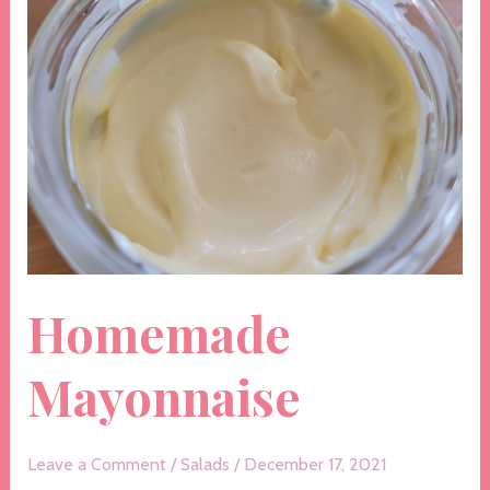
Homemade
Mayonnaise
Leave a Comment
/
Salads
/
December 17, 2021