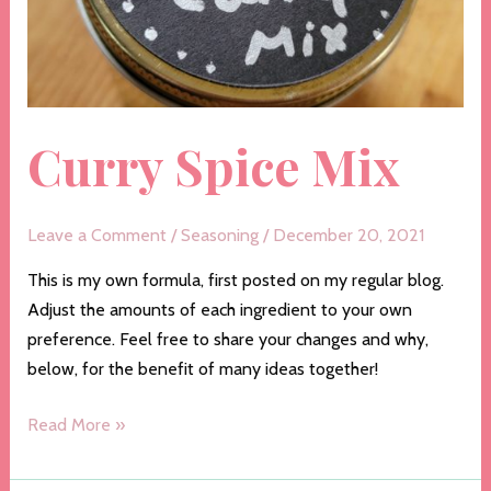
Curry Spice Mix
Leave a Comment
/
Seasoning
/
December 20, 2021
This is my own formula, first posted on my regular blog.
Adjust the amounts of each ingredient to your own
preference. Feel free to share your changes and why,
below, for the benefit of many ideas together!
Curry
Read More »
Spice
Mix