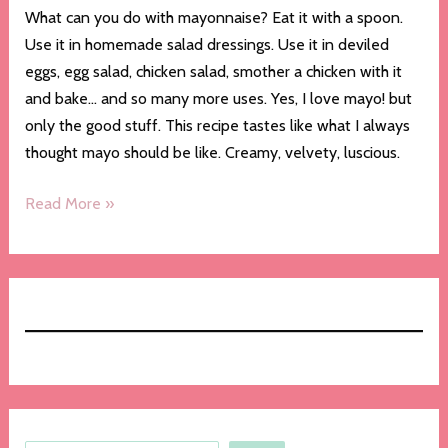
What can you do with mayonnaise? Eat it with a spoon.
Use it in homemade salad dressings. Use it in deviled
eggs, egg salad, chicken salad, smother a chicken with it
and bake… and so many more uses. Yes, I love mayo! but
only the good stuff. This recipe tastes like what I always
thought mayo should be like. Creamy, velvety, luscious.
Homemade
Read More »
Mayonnaise