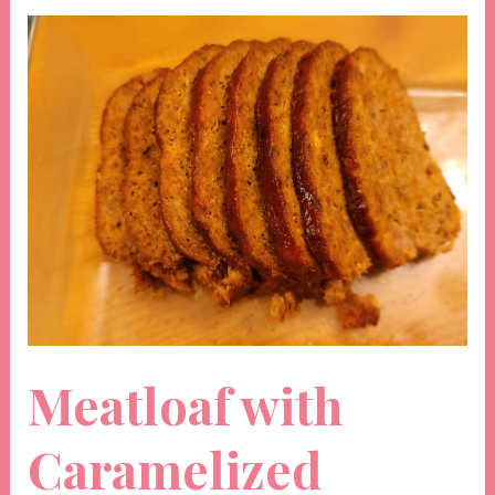
Meatloaf with
Caramelized