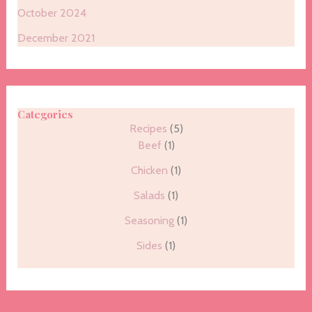
October 2024
December 2021
Categories
Recipes
(5)
Beef
(1)
Chicken
(1)
Salads
(1)
Seasoning
(1)
Sides
(1)